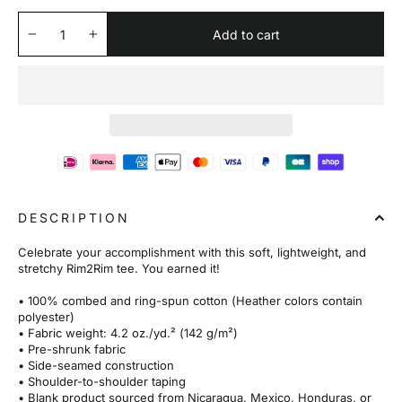
Add to cart
−
+
DESCRIPTION
Celebrate your accomplishment with this soft, lightweight, and
stretchy Rim2Rim tee. You earned it!
• 100% combed and ring-spun cotton (Heather colors contain
polyester)
• Fabric weight: 4.2 oz./yd.² (142 g/m²)
• Pre-shrunk fabric
• Side-seamed construction
• Shoulder-to-shoulder taping
• Blank product sourced from Nicaragua, Mexico, Honduras, or