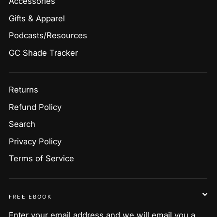
Accessories
Gifts & Apparel
Podcasts/Resources
GC Shade Tracker
Returns
Refund Policy
Search
Privacy Policy
Terms of Service
FREE EBOOK
Enter your email address and we will email you a