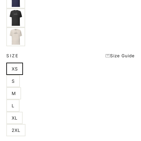
SIZE
Size Guide
XS
S
M
L
XL
2XL