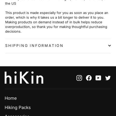
the US
This product is made especially for you as soon as you place an
order, which is why it takes us a bit longer to deliver it to you.
Making products on demand instead of in bulk helps reduce
overproduction, so thank you for making thoughtful purchasing
decisions.
SHIPPING INFORMATION
Instagram
Facebook
YouTu
Tw
Home
Hiking Packs