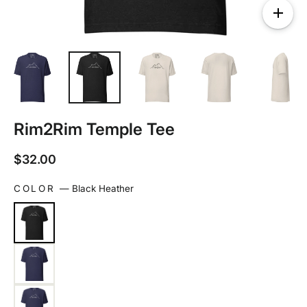
Rim2Rim Temple Tee
Regular
$32.00
price
COLOR
—
Black Heather