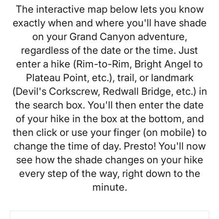
The interactive map below lets you know
exactly when and where you'll have shade
on your Grand Canyon adventure,
regardless of the date or the time. Just
enter a hike (Rim-to-Rim, Bright Angel to
Plateau Point, etc.), trail, or landmark
(Devil's Corkscrew, Redwall Bridge, etc.) in
the search box. You'll then enter the date
of your hike in the box at the bottom, and
then click or use your finger (on mobile) to
change the time of day. Presto! You'll now
see how the shade changes on your hike
every step of the way, right down to the
minute.