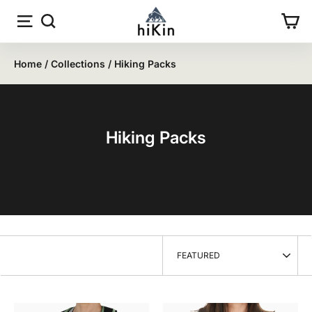
Skip
Site navigation
Search
Car
to
content
Home
/
Collections
/
Hiking Packs
Hiking Packs
SORT