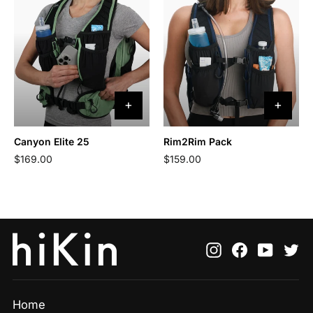
Canyon Elite 25
Rim2Rim Pack
$169.00
$159.00
Instagram
Facebook
YouTu
Tw
Home