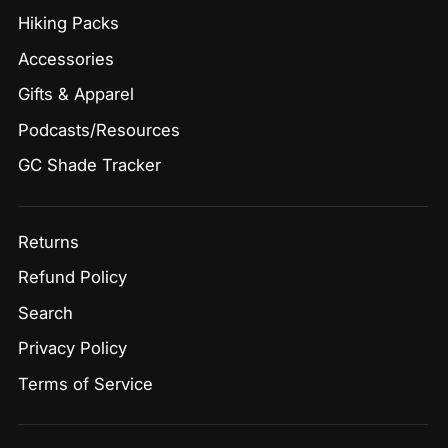
Hiking Packs
Accessories
Gifts & Apparel
Podcasts/Resources
GC Shade Tracker
Returns
Refund Policy
Search
Privacy Policy
Terms of Service