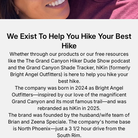
We Exist To Help You Hike Your Best
Hike
Whether through our products or our free resources
like the The Grand Canyon Hiker Dude Show podcast
and the Grand Canyon Shade Tracker, hiKin (formerly
Bright Angel Outfitters) is here to help you hike your
best hike.
The company was born in 2024 as Bright Angel
Outfitters—inspired by our love of the magnificent
Grand Canyon and its most famous trail—and was
rebranded as hiKin in 2025.
The brand was founded by the husband/wife team of
Brian and Zeena Speciale. The company's home base
is North Phoenix—just a 3 1/2 hour drive from the
South Rim.