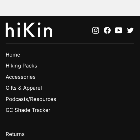
Instagram
Facebook
YouTu
Tw
Home
Hiking Packs
Accessories
Gifts & Apparel
Podcasts/Resources
GC Shade Tracker
Returns