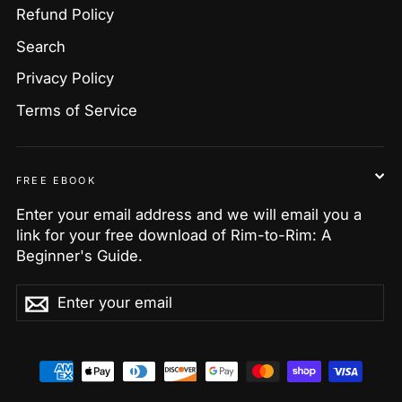
Refund Policy
Search
Privacy Policy
Terms of Service
FREE EBOOK
Enter your email address and we will email you a
link for your free download of Rim-to-Rim: A
Beginner's Guide.
Enter
Subscribe
Subscribe
your
email