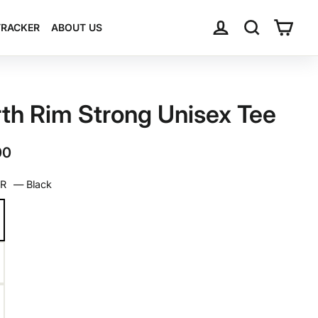
Log in
Search
Cart
TRACKER
ABOUT US
th Rim Strong Unisex Tee
ar
00
OR
—
Black