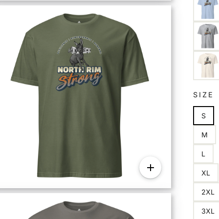
SIZE
S
M
L
XL
2XL
3XL