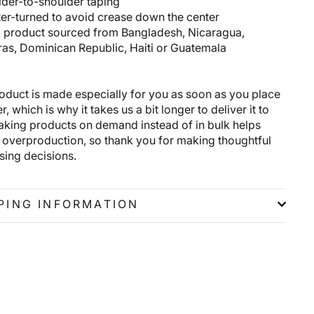
lder-to-shoulder taping
ter-turned to avoid crease down the center
k product sourced from Bangladesh, Nicaragua,
as, Dominican Republic, Haiti or Guatemala
roduct is made especially for you as soon as you place
r, which is why it takes us a bit longer to deliver it to
aking products on demand instead of in bulk helps
 overproduction, so thank you for making thoughtful
sing decisions.
PING INFORMATION