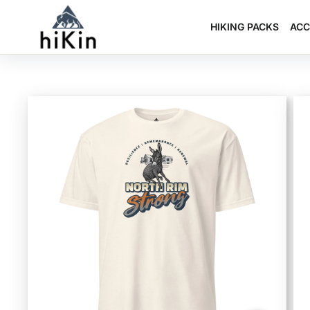
Skip
to
HIKING PACKS
ACC
content