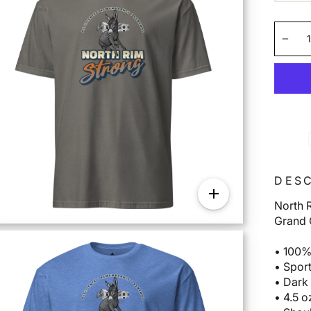
−
DESC
North R
Grand 
• 100%
• Spor
• Dark
• 4.5 o