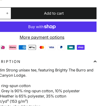
Add to cart
+
More payment options
RIPTION
im Strong unisex tee, featuring Brighty The Burro and
Canyon Lodge.
 ring-spun cotton
t Grey is 90% ring-spun cotton, 10% polyester
 Heather is 65% polyester, 35% cotton
z/yd² (153 g/m²)