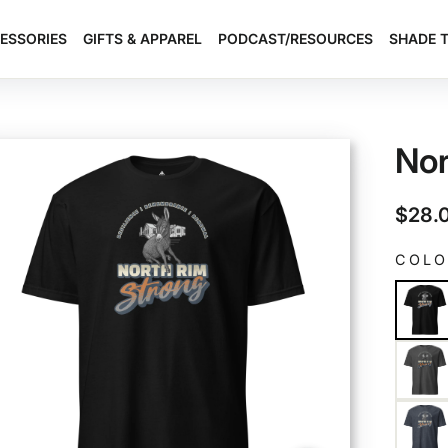
ESSORIES
GIFTS & APPAREL
PODCAST/RESOURCES
SHADE 
Nor
Regul
$28.
price
COL