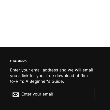
FREE EBOOK
Enter your email address and we will email
you a link for your free download of Rim-
to-Rim: A Beginner's Guide.
Enter
Subscribe
Subscribe
your
email