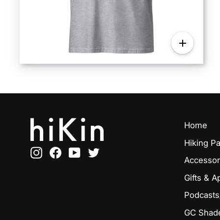
Home
Hiking P
Instagram
Facebook
YouTube
Twitter
Accessor
Gifts & A
Podcasts
GC Shade