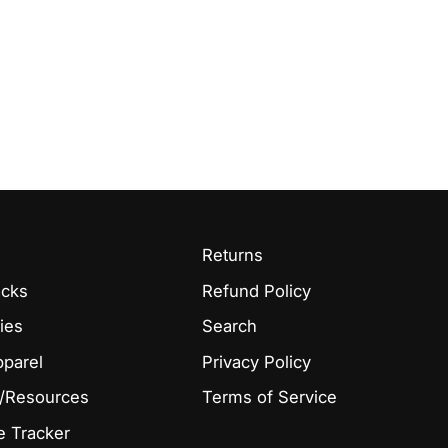
Returns
acks
Refund Policy
ies
Search
pparel
Privacy Policy
/Resources
Terms of Service
 Tracker