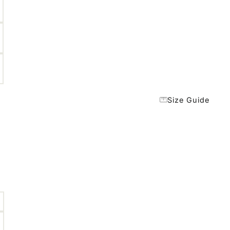
Size Guide