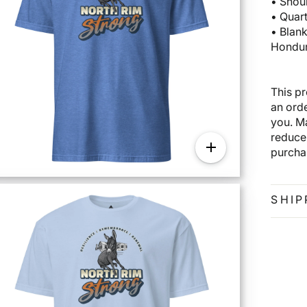
• Shou
• Quar
• Blan
Hondur
This p
an orde
you. M
reduce
purcha
SHIP