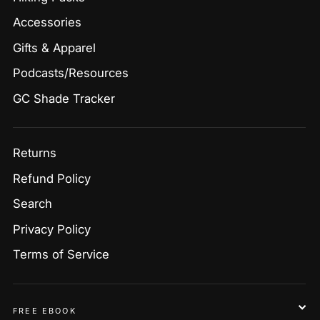
Accessories
Gifts & Apparel
Podcasts/Resources
GC Shade Tracker
Returns
Refund Policy
Search
Privacy Policy
Terms of Service
FREE EBOOK