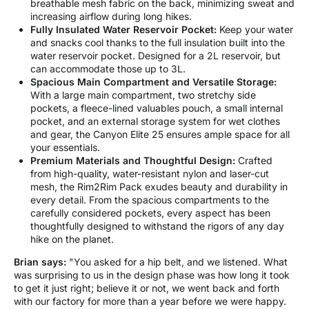
breathable mesh fabric on the back, minimizing sweat and
increasing airflow during long hikes.
Fully Insulated Water Reservoir Pocket:
Keep your water
and snacks cool thanks to the full insulation built into the
water reservoir pocket. Designed for a 2L reservoir, but
can accommodate those up to 3L.
Spacious Main Compartment and Versatile Storage:
With a large main compartment, two stretchy side
pockets, a fleece-lined valuables pouch, a small internal
pocket, and an external storage system for wet clothes
and gear, the Canyon Elite 25 ensures ample space for all
your essentials.
Premium Materials and Thoughtful Design:
Crafted
from high-quality, water-resistant nylon and laser-cut
mesh, the Rim2Rim Pack exudes beauty and durability in
every detail. From the spacious compartments to the
carefully considered pockets, every aspect has been
thoughtfully designed to withstand the rigors of any day
hike on the planet.
Brian says:
"You asked for a hip belt, and we listened. What
was surprising to us in the design phase was how long it took
to get it just right; believe it or not, we went back and forth
with our factory for more than a year before we were happy.