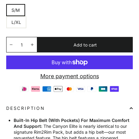
S/M
L/XL
Add to cart
−
+
More payment options
DESCRIPTION
Built-In Hip Belt (With Pockets) For Maximum Comfort
And Support:
The Canyon Elite is nearly identical to our
signature Rim2Rim Pack, but adds a hip belt—our most
requested feature. The hip belt features a zippered