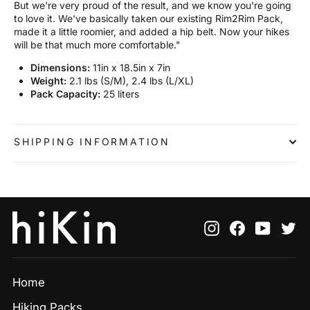
But we're very proud of the result, and we know you're going
to love it. We've basically taken our existing Rim2Rim Pack,
made it a little roomier, and added a hip belt. Now your hikes
will be that much more comfortable."
Dimensions:
11in x 18.5in x 7in
Weight:
2.1 lbs (S/M), 2.4 lbs (L/XL)
Pack Capacity:
25 liters
SHIPPING INFORMATION
Instagram
Facebook
YouTu
Tw
Home
Hiking Packs