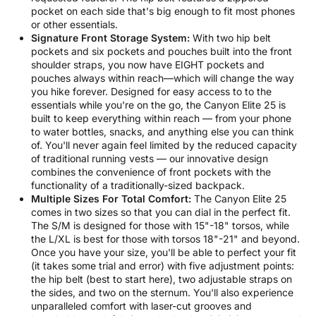
pocket on each side that's big enough to fit most phones
or other essentials.
Signature Front Storage System:
With two hip belt
pockets and six pockets and pouches built into the front
shoulder straps, you now have EIGHT pockets and
pouches always within reach—which will change the way
you hike forever. Designed for easy access to to the
essentials while you're on the go, the Canyon Elite 25 is
built to keep everything within reach — from your phone
to water bottles, snacks, and anything else you can think
of. You'll never again feel limited by the reduced capacity
of traditional running vests — our innovative design
combines the convenience of front pockets with the
functionality of a traditionally-sized backpack.
Multiple Sizes For Total Comfort:
The Canyon Elite 25
comes in two sizes so that you can dial in the perfect fit.
The S/M is designed for those with 15"-18" torsos, while
the L/XL is best for those with torsos 18"-21" and beyond.
Once you have your size, you'll be able to perfect your fit
(it takes some trial and error) with five adjustment points:
the hip belt (best to start here), two adjustable straps on
the sides, and two on the sternum. You'll also experience
unparalleled comfort with laser-cut grooves and