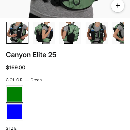
Canyon Elite 25
Regular
$169.00
price
COLOR
—
Green
SIZE