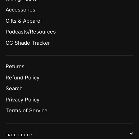
Accessories
Gifts & Apparel
Podcasts/Resources
GC Shade Tracker
Returns
Refund Policy
Search
Privacy Policy
Terms of Service
FREE EBOOK