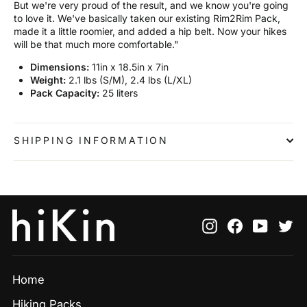
But we're very proud of the result, and we know you're going
to love it. We've basically taken our existing Rim2Rim Pack,
made it a little roomier, and added a hip belt. Now your hikes
will be that much more comfortable."
Dimensions:
11in x 18.5in x 7in
Weight:
2.1 lbs (S/M), 2.4 lbs (L/XL)
Pack Capacity:
25 liters
SHIPPING INFORMATION
Instagram
Facebook
YouTu
Tw
Home
Hiking Packs