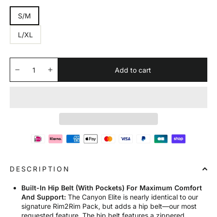
S/M
L/XL
Add to cart
−
+
DESCRIPTION
Built-In Hip Belt (With Pockets) For Maximum Comfort
And Support:
The Canyon Elite is nearly identical to our
signature Rim2Rim Pack, but adds a hip belt—our most
requested feature. The hip belt features a zippered