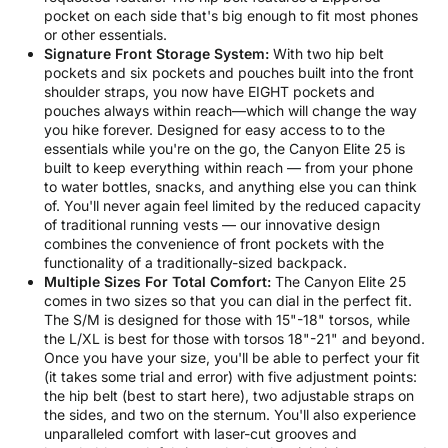
pocket on each side that's big enough to fit most phones
or other essentials.
Signature Front Storage System:
With two hip belt
pockets and six pockets and pouches built into the front
shoulder straps, you now have EIGHT pockets and
pouches always within reach—which will change the way
you hike forever. Designed for easy access to to the
essentials while you're on the go, the Canyon Elite 25 is
built to keep everything within reach — from your phone
to water bottles, snacks, and anything else you can think
of. You'll never again feel limited by the reduced capacity
of traditional running vests — our innovative design
combines the convenience of front pockets with the
functionality of a traditionally-sized backpack.
Multiple Sizes For Total Comfort:
The Canyon Elite 25
comes in two sizes so that you can dial in the perfect fit.
The S/M is designed for those with 15"-18" torsos, while
the L/XL is best for those with torsos 18"-21" and beyond.
Once you have your size, you'll be able to perfect your fit
(it takes some trial and error) with five adjustment points:
the hip belt (best to start here), two adjustable straps on
the sides, and two on the sternum. You'll also experience
unparalleled comfort with laser-cut grooves and