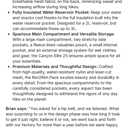
breathable mesh fabric on the back, minimizing sweat and
increasing airflow during long hikes.
Fully Insulated Water Reservoir Pocket:
Keep your water
and snacks cool thanks to the full insulation built into the
water reservoir pocket. Designed for a 2L reservoir, but
can accommodate those up to 3L.
Spacious Main Compartment and Versatile Storage:
With a large main compartment, two stretchy side
pockets, a fleece-lined valuables pouch, a small internal
pocket, and an external storage system for wet clothes
and gear, the Canyon Elite 25 ensures ample space for all
your essentials.
Premium Materials and Thoughtful Design:
Crafted
from high-quality, water-resistant nylon and laser-cut
mesh, the Rim2Rim Pack exudes beauty and durability in
every detail. From the spacious compartments to the
carefully considered pockets, every aspect has been
thoughtfully designed to withstand the rigors of any day
hike on the planet.
Brian says:
"You asked for a hip belt, and we listened. What
was surprising to us in the design phase was how long it took
to get it just right; believe it or not, we went back and forth
with our factory for more than a year before we were happy.