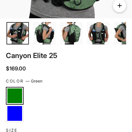
Canyon Elite 25
Regular
$169.00
price
COLOR
—
Green
SIZE